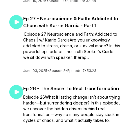
June 10, 2025
•
Season 2
•
Episode 8
•
33:38
Ep 27 - Neuroscience & Faith: Addicted to
Chaos with Karrie Garcia - Part 1
Episode 27 Neuroscience and Faith: Addicted to
Chaos | w/ Karrie GarciaAre you unknowingly
addicted to stress, drama, or survival mode? In this
powerful episode of The Truth Seeker’s Guide,
we sit down with speaker, therap...
June 03, 2025
•
Season 2
•
Episode 7
•
53:23
Ep 26 - The Secret to Real Transformation
Episode 26What if lasting change isn’t about trying
harder—but surrendering deeper? In this episode,
we uncover the hidden drivers behind real
transformation—why so many people stay stuck in
cycles of chaos, and what it actually takes to...