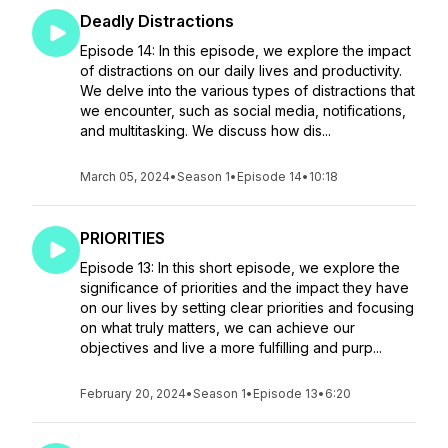
Deadly Distractions
Episode 14: In this episode, we explore the impact
of distractions on our daily lives and productivity.
We delve into the various types of distractions that
we encounter, such as social media, notifications,
and multitasking. We discuss how dis...
March 05, 2024
•
Season 1
•
Episode 14
•
10:18
PRIORITIES
Episode 13: In this short episode, we explore the
significance of priorities and the impact they have
on our lives by setting clear priorities and focusing
on what truly matters, we can achieve our
objectives and live a more fulfilling and purp...
February 20, 2024
•
Season 1
•
Episode 13
•
6:20