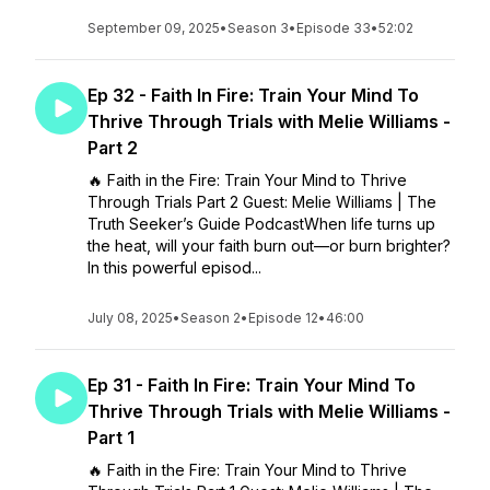
September 09, 2025
•
Season 3
•
Episode 33
•
52:02
Ep 32 - Faith In Fire: Train Your Mind To
Thrive Through Trials with Melie Williams -
Part 2
🔥 Faith in the Fire: Train Your Mind to Thrive
Through Trials Part 2 Guest: Melie Williams | The
Truth Seeker’s Guide PodcastWhen life turns up
the heat, will your faith burn out—or burn brighter?
In this powerful episod...
July 08, 2025
•
Season 2
•
Episode 12
•
46:00
Ep 31 - Faith In Fire: Train Your Mind To
Thrive Through Trials with Melie Williams -
Part 1
🔥 Faith in the Fire: Train Your Mind to Thrive