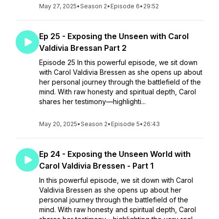
May 27, 2025
•
Season 2
•
Episode 6
•
29:52
Ep 25 - Exposing the Unseen with Carol
Valdivia Bressan Part 2
Episode 25 In this powerful episode, we sit down
with Carol Valdivia Bressen as she opens up about
her personal journey through the battlefield of the
mind. With raw honesty and spiritual depth, Carol
shares her testimony—highlighti...
May 20, 2025
•
Season 2
•
Episode 5
•
26:43
Ep 24 - Exposing the Unseen World with
Carol Valdivia Bressen - Part 1
In this powerful episode, we sit down with Carol
Valdivia Bressen as she opens up about her
personal journey through the battlefield of the
mind. With raw honesty and spiritual depth, Carol