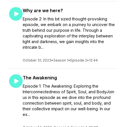
Why are we here?
Episode 2: In this bit sized thought-provoking
episode, we embark on a journey to uncover the
truth behind our purpose in life. Through a
captivating exploration of the interplay between
light and darkness, we gain insights into the
intricate b...
October 31, 2023
•
Season 1
•
Episode 2
•
12:44
The Awakening
Episode 1: The Awakening: Exploring the
Interconnectedness of Spirit, Soul, and BodyJoin
us in this episode as we dive into the profound
connection between spirit, soul, and body, and
their collective impact on our well-being. In our
ex...