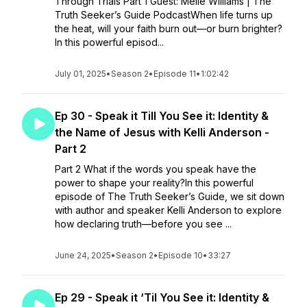
Through Trials Part 1 Guest: Melie Williams | The
Truth Seeker’s Guide PodcastWhen life turns up
the heat, will your faith burn out—or burn brighter?
In this powerful episod...
July 01, 2025
•
Season 2
•
Episode 11
•
1:02:42
Ep 30 - Speak it Till You See it: Identity &
the Name of Jesus with Kelli Anderson -
Part 2
Part 2 What if the words you speak have the
power to shape your reality?In this powerful
episode of The Truth Seeker’s Guide, we sit down
with author and speaker Kelli Anderson to explore
how declaring truth—before you see ...
June 24, 2025
•
Season 2
•
Episode 10
•
33:27
Ep 29 - Speak it ‘Til You See it: Identity &