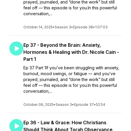
prayed, journaled, and “done the work” but still
feel off — this episode is for you.In this powerful
conversation,...
October 14, 2025
•
Season 3
•
Episode 38
•
1:07:03
Ep 37 - Beyond the Brain: Anxiety,
Hormones & Healing with Dr. Nicole Cain -
Part 1
Ep 37 Part 1If you’ve been struggling with anxiety,
burnout, mood swings, or fatigue — and you’ve
prayed, journaled, and “done the work” but still
feel off — this episode is for you.In this powerful
conversation,...
October 06, 2025
•
Season 3
•
Episode 37
•
52:54
Ep 36 - Law & Grace: How Christians
Should Think About Torah Observance