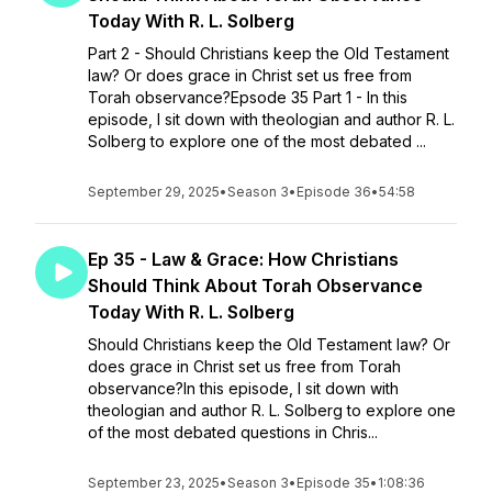
Today With R. L. Solberg
Part 2 - Should Christians keep the Old Testament
law? Or does grace in Christ set us free from
Torah observance?Epsode 35 Part 1 - In this
episode, I sit down with theologian and author R. L.
Solberg to explore one of the most debated ...
September 29, 2025
•
Season 3
•
Episode 36
•
54:58
Ep 35 - Law & Grace: How Christians
Should Think About Torah Observance
Today With R. L. Solberg
Should Christians keep the Old Testament law? Or
does grace in Christ set us free from Torah
observance?In this episode, I sit down with
theologian and author R. L. Solberg to explore one
of the most debated questions in Chris...
September 23, 2025
•
Season 3
•
Episode 35
•
1:08:36