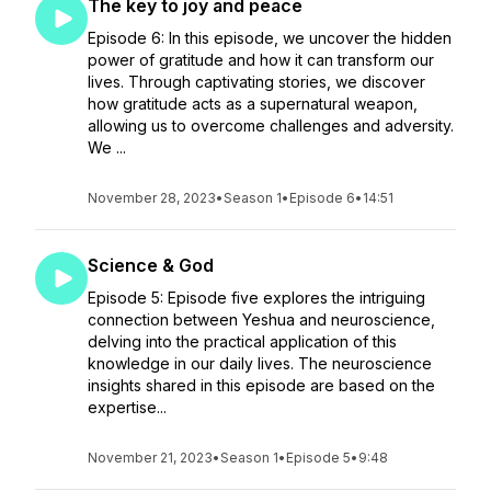
The key to joy and peace
Episode 6: In this episode, we uncover the hidden
power of gratitude and how it can transform our
lives. Through captivating stories, we discover
how gratitude acts as a supernatural weapon,
allowing us to overcome challenges and adversity.
We ...
November 28, 2023
•
Season 1
•
Episode 6
•
14:51
Science & God
Episode 5: Episode five explores the intriguing
connection between Yeshua and neuroscience,
delving into the practical application of this
knowledge in our daily lives. The neuroscience
insights shared in this episode are based on the
expertise...
November 21, 2023
•
Season 1
•
Episode 5
•
9:48