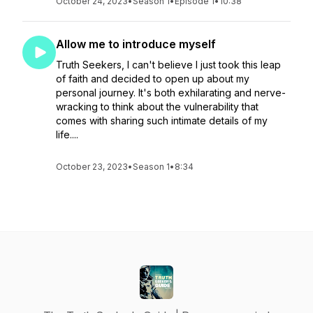
October 24, 2023
•
Season 1
•
Episode 1
•
10:38
Allow me to introduce myself
Truth Seekers, I can't believe I just took this leap
of faith and decided to open up about my
personal journey. It's both exhilarating and nerve-
wracking to think about the vulnerability that
comes with sharing such intimate details of my
life....
October 23, 2023
•
Season 1
•
8:34