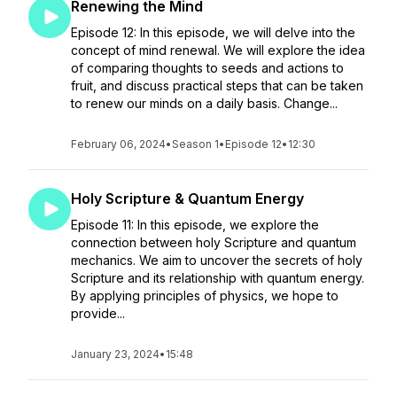
Renewing the Mind
Episode 12: In this episode, we will delve into the
concept of mind renewal. We will explore the idea
of comparing thoughts to seeds and actions to
fruit, and discuss practical steps that can be taken
to renew our minds on a daily basis. Change...
February 06, 2024
•
Season 1
•
Episode 12
•
12:30
Holy Scripture & Quantum Energy
Episode 11: In this episode, we explore the
connection between holy Scripture and quantum
mechanics. We aim to uncover the secrets of holy
Scripture and its relationship with quantum energy.
By applying principles of physics, we hope to
provide...
January 23, 2024
•
15:48