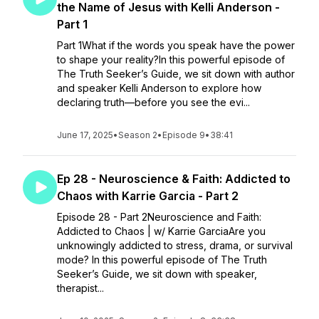
the Name of Jesus with Kelli Anderson -
Part 1
Part 1What if the words you speak have the power
to shape your reality?In this powerful episode of
The Truth Seeker’s Guide, we sit down with author
and speaker Kelli Anderson to explore how
declaring truth—before you see the evi...
June 17, 2025
•
Season 2
•
Episode 9
•
38:41
Ep 28 - Neuroscience & Faith: Addicted to
Chaos with Karrie Garcia - Part 2
Episode 28 - Part 2Neuroscience and Faith:
Addicted to Chaos | w/ Karrie GarciaAre you
unknowingly addicted to stress, drama, or survival
mode? In this powerful episode of The Truth
Seeker’s Guide, we sit down with speaker,
therapist...