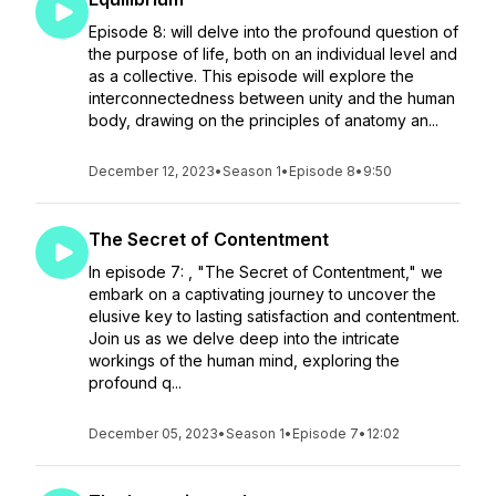
Episode 8: will delve into the profound question of
the purpose of life, both on an individual level and
as a collective. This episode will explore the
interconnectedness between unity and the human
body, drawing on the principles of anatomy an...
December 12, 2023
•
Season 1
•
Episode 8
•
9:50
The Secret of Contentment
In episode 7: , "The Secret of Contentment," we
embark on a captivating journey to uncover the
elusive key to lasting satisfaction and contentment.
Join us as we delve deep into the intricate
workings of the human mind, exploring the
profound q...
December 05, 2023
•
Season 1
•
Episode 7
•
12:02