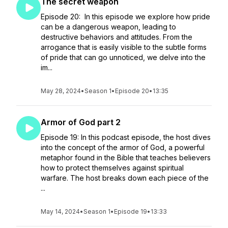
The secret weapon
Episode 20: In this episode we explore how pride
can be a dangerous weapon, leading to
destructive behaviors and attitudes. From the
arrogance that is easily visible to the subtle forms
of pride that can go unnoticed, we delve into the
im...
May 28, 2024
•
Season 1
•
Episode 20
•
13:35
Armor of God part 2
Episode 19: In this podcast episode, the host dives
into the concept of the armor of God, a powerful
metaphor found in the Bible that teaches believers
how to protect themselves against spiritual
warfare. The host breaks down each piece of the
...
May 14, 2024
•
Season 1
•
Episode 19
•
13:33