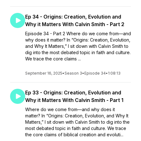
Ep 34 - Origins: Creation, Evolution and
Why it Matters With Calvin Smith - Part 2
Episode 34 - Part 2 Where do we come from—and
why does it matter? In “Origins: Creation, Evolution,
and Why It Matters,” I sit down with Calvin Smith to
dig into the most debated topic in faith and culture.
We trace the core claims ...
September 16, 2025
•
Season 3
•
Episode 34
•
1:08:13
Ep 33 - Origins: Creation, Evolution and
Why it Matters With Calvin Smith - Part 1
Where do we come from—and why does it
matter? In “Origins: Creation, Evolution, and Why It
Matters,” I sit down with Calvin Smith to dig into the
most debated topic in faith and culture. We trace
the core claims of biblical creation and evoluti...