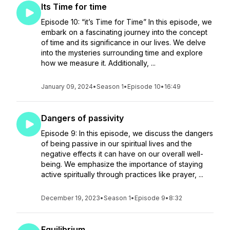
Its Time for time
Episode 10: “it’s Time for Time” In this episode, we
embark on a fascinating journey into the concept
of time and its significance in our lives. We delve
into the mysteries surrounding time and explore
how we measure it. Additionally, ...
January 09, 2024
•
Season 1
•
Episode 10
•
16:49
Dangers of passivity
Episode 9: In this episode, we discuss the dangers
of being passive in our spiritual lives and the
negative effects it can have on our overall well-
being. We emphasize the importance of staying
active spiritually through practices like prayer, ...
December 19, 2023
•
Season 1
•
Episode 9
•
8:32
Equilibrium