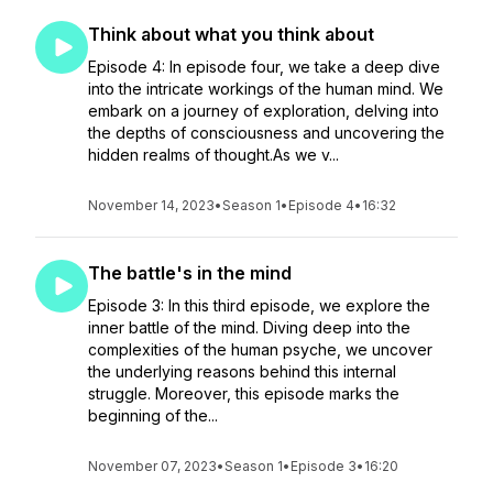
Think about what you think about
Episode 4: In episode four, we take a deep dive
into the intricate workings of the human mind. We
embark on a journey of exploration, delving into
the depths of consciousness and uncovering the
hidden realms of thought.As we v...
November 14, 2023
•
Season 1
•
Episode 4
•
16:32
The battle's in the mind
Episode 3: In this third episode, we explore the
inner battle of the mind. Diving deep into the
complexities of the human psyche, we uncover
the underlying reasons behind this internal
struggle. Moreover, this episode marks the
beginning of the...
November 07, 2023
•
Season 1
•
Episode 3
•
16:20