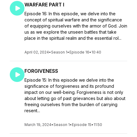
WARFARE PART I
Episode 16: In this episode, we delve into the
concept of spiritual warfare and the significance
of equipping ourselves with the armor of God. Join
us as we explore the unseen battles that take
place in the spiritual realm and the essential rol...
April 02, 2024
•
Season 1
•
Episode 16
•
10:40
FORGIVENESS
Episode 15: In this episode we delve into the
significance of forgiveness and its profound
impact on our well-being. Forgiveness is not only
about letting go of past grievances but also about
freeing ourselves from the burden of carrying
resent...
March 19, 2024
•
Season 1
•
Episode 15
•
11:50