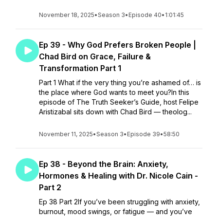
November 18, 2025
•
Season 3
•
Episode 40
•
1:01:45
Ep 39 - Why God Prefers Broken People |
Chad Bird on Grace, Failure &
Transformation Part 1
Part 1 What if the very thing you’re ashamed of… is
the place where God wants to meet you?In this
episode of The Truth Seeker’s Guide, host Felipe
Aristizabal sits down with Chad Bird — theolog...
November 11, 2025
•
Season 3
•
Episode 39
•
58:50
Ep 38 - Beyond the Brain: Anxiety,
Hormones & Healing with Dr. Nicole Cain -
Part 2
Ep 38 Part 2If you’ve been struggling with anxiety,
burnout, mood swings, or fatigue — and you’ve