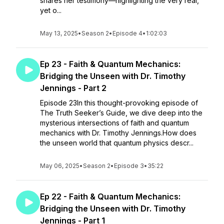
shares her testimony—highlighting the very real,
yet o...
May 13, 2025
•
Season 2
•
Episode 4
•
1:02:03
Ep 23 - Faith & Quantum Mechanics:
Bridging the Unseen with Dr. Timothy
Jennings - Part 2
Episode 23In this thought-provoking episode of
The Truth Seeker’s Guide, we dive deep into the
mysterious intersections of faith and quantum
mechanics with Dr. Timothy Jennings.How does
the unseen world that quantum physics descr...
May 06, 2025
•
Season 2
•
Episode 3
•
35:22
Ep 22 - Faith & Quantum Mechanics:
Bridging the Unseen with Dr. Timothy
Jennings - Part 1