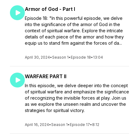
Armor of God - Part I
Episode 18: "In this powerful episode, we delve
into the significance of the armor of God in the
context of spiritual warfare. Explore the intricate
details of each piece of the armor and how they
equip us to stand firm against the forces of da...
April 30, 2024
•
Season 1
•
Episode 18
•
13:04
WARFARE PART II
In this episode, we delve deeper into the concept
of spiritual warfare and emphasize the significance
of recognizing the invisible forces at play. Join us
as we explore the unseen realm and uncover the
strategies for spiritual victory.
April 16, 2024
•
Season 1
•
Episode 17
•
8:12