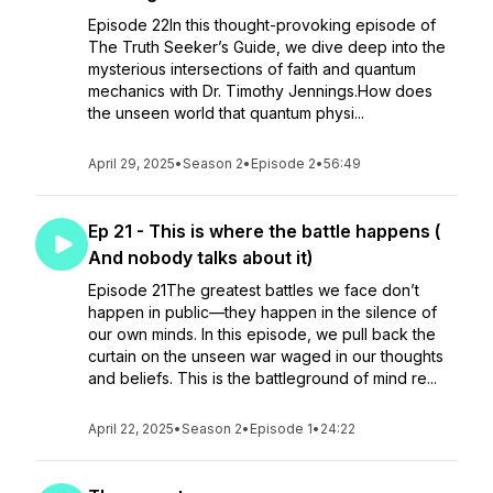
Episode 22In this thought-provoking episode of
The Truth Seeker’s Guide, we dive deep into the
mysterious intersections of faith and quantum
mechanics with Dr. Timothy Jennings.How does
the unseen world that quantum physi...
April 29, 2025
•
Season 2
•
Episode 2
•
56:49
Ep 21 - This is where the battle happens (
And nobody talks about it)
Episode 21The greatest battles we face don’t
happen in public—they happen in the silence of
our own minds. In this episode, we pull back the
curtain on the unseen war waged in our thoughts
and beliefs. This is the battleground of mind re...
April 22, 2025
•
Season 2
•
Episode 1
•
24:22