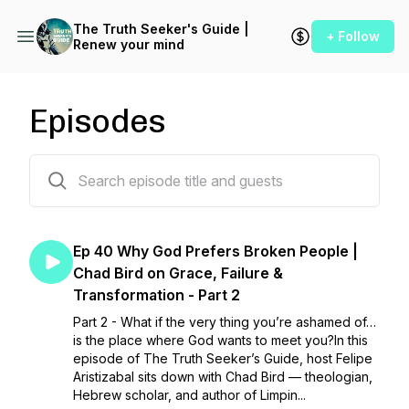
The Truth Seeker's Guide |
+ Follow
Renew your mind
Episodes
41 episodes
Ep 40 Why God Prefers Broken People |
Chad Bird on Grace, Failure &
Transformation - Part 2
Part 2 - What if the very thing you’re ashamed of…
is the place where God wants to meet you?In this
episode of The Truth Seeker’s Guide, host Felipe
Aristizabal sits down with Chad Bird — theologian,
Hebrew scholar, and author of Limpin...