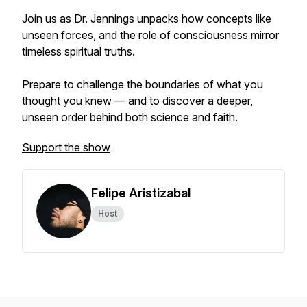
Join us as Dr. Jennings unpacks how concepts like
unseen forces, and the role of consciousness mirror
timeless spiritual truths.
Prepare to challenge the boundaries of what you
thought you knew — and to discover a deeper,
unseen order behind both science and faith.
Support the show
Felipe Aristizabal
Host