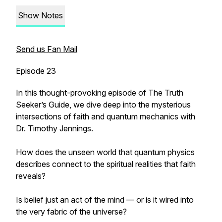
Show Notes
Send us Fan Mail
Episode 23
In this thought-provoking episode of The Truth
Seeker’s Guide, we dive deep into the mysterious
intersections of faith and quantum mechanics with
Dr. Timothy Jennings.
How does the unseen world that quantum physics
describes connect to the spiritual realities that faith
reveals?
Is belief just an act of the mind — or is it wired into
the very fabric of the universe?