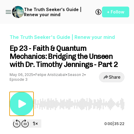
The Truth Seeker's Guide |
+ Follow
Renew your mind
The Truth Seeker's Guide | Renew your mind
Ep 23 - Faith & Quantum
Mechanics: Bridging the Unseen
with Dr. Timothy Jennings - Part 2
May 06, 2025
•
Felipe Aristizabal
•
Season 2
•
Share
Episode 3
Use Left/Right to seek, Home/End to jump to st
0:00
|
35:22