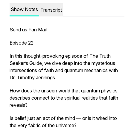
Show Notes
Transcript
Send us Fan Mail
Episode 22
In this thought-provoking episode of
The Truth
Seeker’s Guide
, we dive deep into the mysterious
intersections of faith and quantum mechanics with
Dr. Timothy Jennings.
How does the unseen world that quantum physics
describes connect to the spiritual realities that faith
reveals?
Is belief just an act of the mind — or is it wired into
the very fabric of the universe?