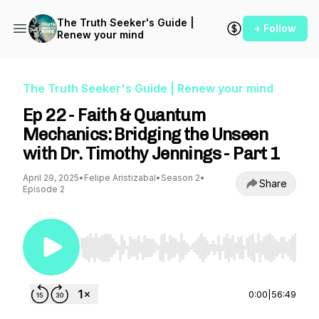
The Truth Seeker's Guide |
+ Follow
Renew your mind
The Truth Seeker's Guide | Renew your mind
Ep 22 - Faith & Quantum
Mechanics: Bridging the Unseen
with Dr. Timothy Jennings - Part 1
April 29, 2025
•
Felipe Aristizabal
•
Season 2
•
Share
Episode 2
Use Left/Right to seek, Home/End to jump to st
0:00
|
56:49