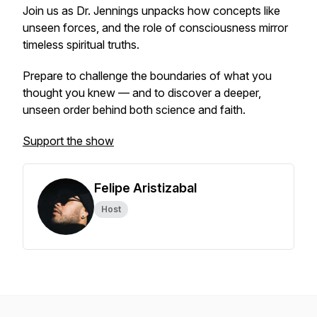
Join us as Dr. Jennings unpacks how concepts like
unseen forces, and the role of consciousness mirror
timeless spiritual truths.
Prepare to challenge the boundaries of what you
thought you knew — and to discover a deeper,
unseen order behind both science and faith.
Support the show
Felipe Aristizabal
Host