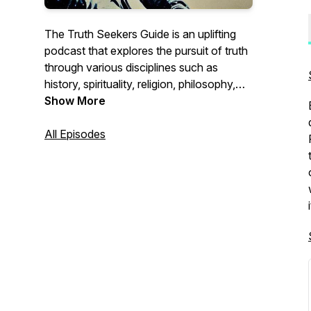
The Truth Seekers Guide is an uplifting
podcast that explores the pursuit of truth
through various disciplines such as
history, spirituality, religion, philosophy,
inner work, and science. Each episode
Show More
delves into profound topics, uncovering
forgotten narratives in history, exploring
All Episodes
spirituality and religion, contemplating
philosophical questions, delving into inner
work, and bridging the gap between
spirituality and science. The podcast
encourages Truth Seekers to question
their beliefs, expand their understanding,
and embark on their own personal
journey of discovery.