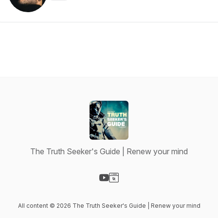
The Truth Seeker's Guide | Renew your mind
Visit our YouTube page
Visit our Website page
All content © 2026 The Truth Seeker's Guide | Renew your mind