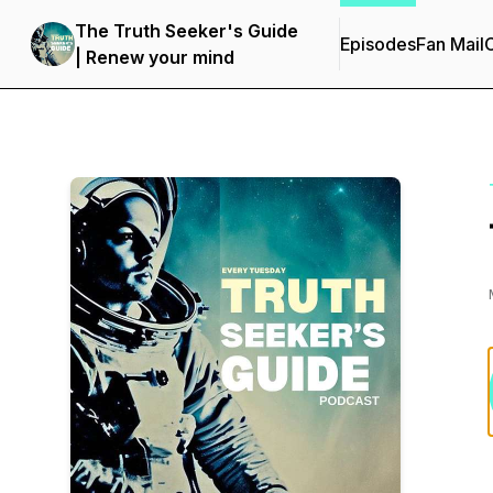
The Truth Seeker's Guide
Episodes
Fan Mail
C
| Renew your mind