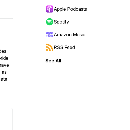
Apple Podcasts
Spotify
Amazon Music
RSS Feed
des.
pride
See All
 have
s as
gate