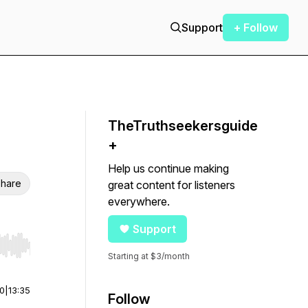
Support
+ Follow
TheTruthseekersguide
+
Help us continue making
hare
great content for listeners
everywhere.
Support
r end. Hold shift to jump forward or backward.
Starting at $3/month
00
|
13:35
Follow