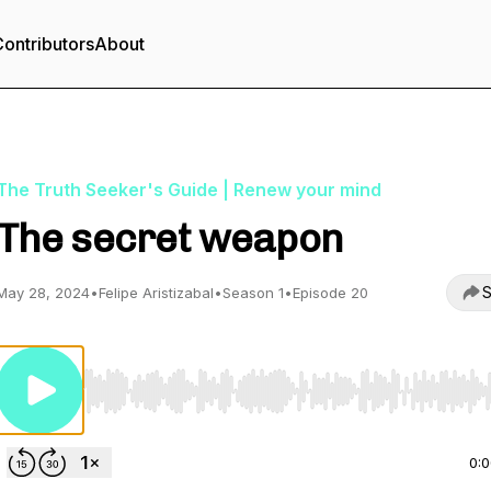
ontributors
About
The Truth Seeker's Guide | Renew your mind
The secret weapon
S
May 28, 2024
•
Felipe Aristizabal
•
Season 1
•
Episode 20
Use Left/Right to seek, Home/End to jump to start o
0: