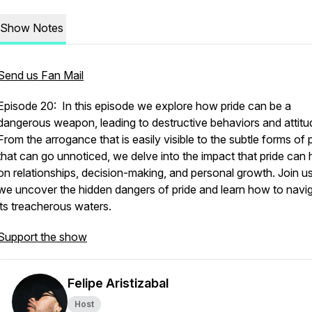
Show Notes
Send us Fan Mail
Episode 20: In this episode we explore how pride can be a
dangerous weapon, leading to destructive behaviors and attitu
From the arrogance that is easily visible to the subtle forms of 
that can go unnoticed, we delve into the impact that pride can
on relationships, decision-making, and personal growth. Join u
we uncover the hidden dangers of pride and learn how to navi
its treacherous waters.
Support the show
Felipe Aristizabal
Host