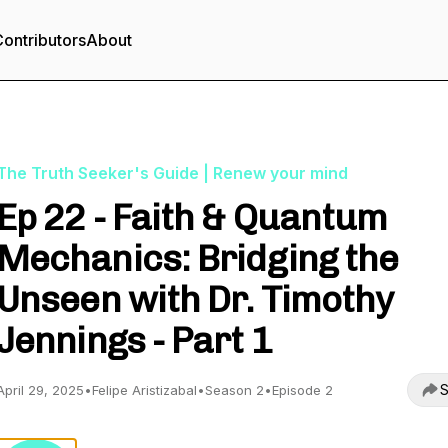
ontributors
About
The Truth Seeker's Guide | Renew your mind
Ep 22 - Faith & Quantum
Mechanics: Bridging the
Unseen with Dr. Timothy
Jennings - Part 1
S
April 29, 2025
•
Felipe Aristizabal
•
Season 2
•
Episode 2