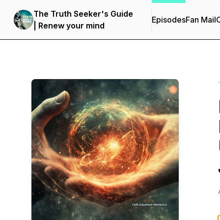
The Truth Seeker's Guide
Episodes
Fan Mail
C
| Renew your mind