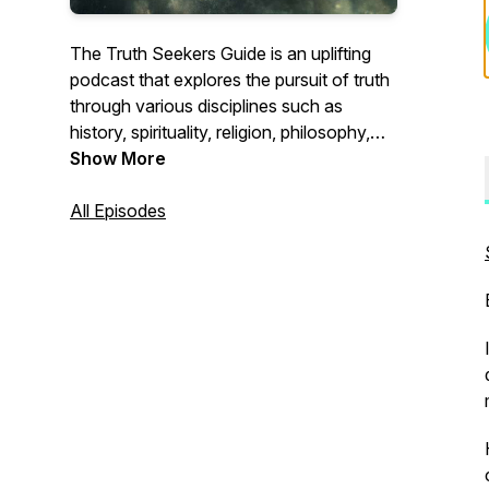
The Truth Seekers Guide is an uplifting
podcast that explores the pursuit of truth
through various disciplines such as
history, spirituality, religion, philosophy,
inner work, and science. Each episode
Show More
delves into profound topics, uncovering
forgotten narratives in history, exploring
All Episodes
spirituality and religion, contemplating
philosophical questions, delving into inner
work, and bridging the gap between
spirituality and science. The podcast
encourages Truth Seekers to question
their beliefs, expand their understanding,
and embark on their own personal
journey of discovery.