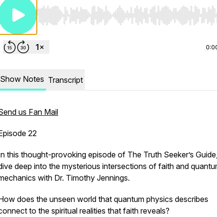
Use Left/Right to seek, Home/End to jump to start o
0:0
Show Notes
Transcript
Send us Fan Mail
Episode 22
In this thought-provoking episode of
The Truth Seeker’s Guide
dive deep into the mysterious intersections of faith and quant
mechanics with Dr. Timothy Jennings.
How does the unseen world that quantum physics describes
connect to the spiritual realities that faith reveals?