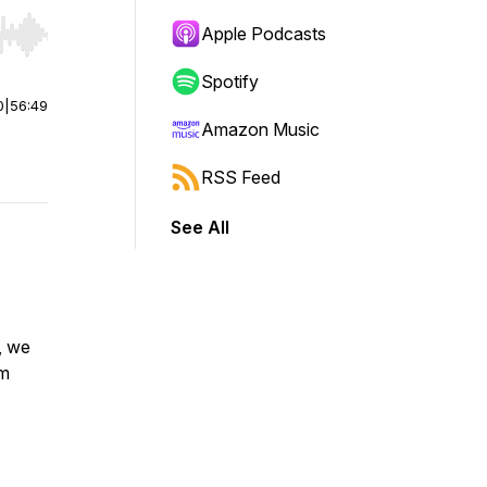
Apple Podcasts
r end. Hold shift to jump forward or backward.
Spotify
0
|
56:49
Amazon Music
RSS Feed
See All
, we
um