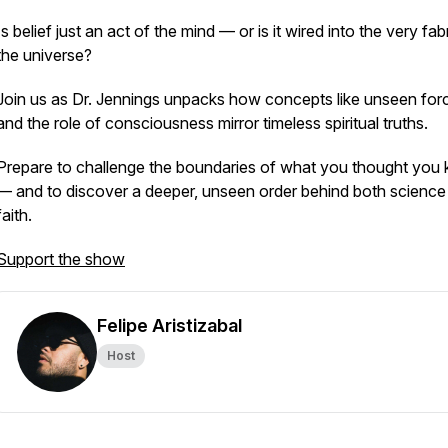
Is belief just an act of the mind — or is it wired into the very fab
the universe?
Join us as Dr. Jennings unpacks how concepts like unseen for
and the role of consciousness mirror timeless spiritual truths.
Prepare to challenge the boundaries of what you thought you
— and to discover a deeper, unseen order behind both science
faith.
Support the show
Felipe Aristizabal
Host