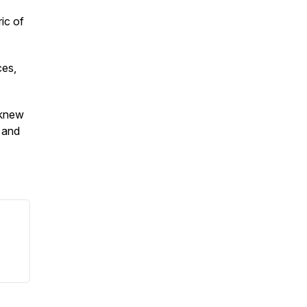
ric of
ces,
 knew
 and