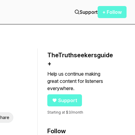
Support
+ Follow
TheTruthseekersguide
+
Help us continue making
great content for listeners
everywhere.
Support
Starting at $3/month
hare
Follow