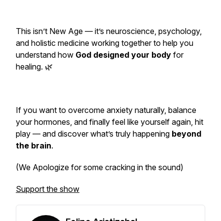
This isn’t New Age — it’s neuroscience, psychology,
and holistic medicine working together to help you
understand how
God designed your body
for
healing. 🌿
If you want to overcome anxiety naturally, balance
your hormones, and finally feel like
yourself again
, hit
play — and discover what’s truly happening
beyond
the brain
.
(We Apologize for some cracking in the sound)
Support the show