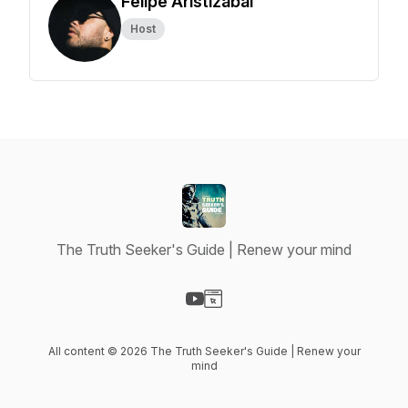
Felipe Aristizabal
Host
The Truth Seeker's Guide | Renew your mind
Visit our YouTube page
Visit our Website page
All content © 2026 The Truth Seeker's Guide | Renew your
mind