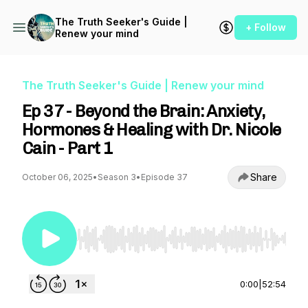
The Truth Seeker's Guide |
+ Follow
Renew your mind
The Truth Seeker's Guide | Renew your mind
Ep 37 - Beyond the Brain: Anxiety,
Hormones & Healing with Dr. Nicole
Cain - Part 1
Share
October 06, 2025
•
Season 3
•
Episode 37
Use Left/Right to seek, Home/End to jump to st
0:00
|
52:54