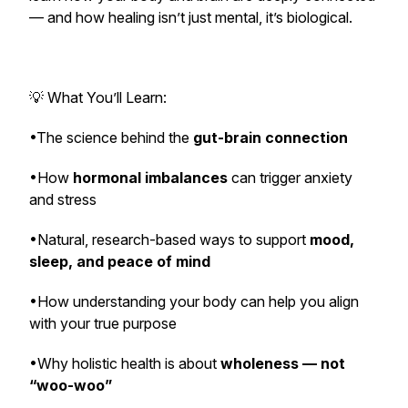
— and how healing isn’t just mental, it’s
biological
.
💡 What You’ll Learn:
•The science behind the
gut-brain connection
•How
hormonal imbalances
can trigger anxiety
and stress
•Natural, research-based ways to support
mood,
sleep, and peace of mind
•How understanding your body can help you align
with your true purpose
•Why holistic health is about
wholeness — not
“woo-woo”