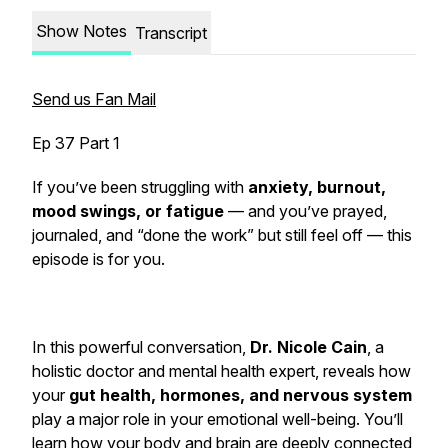
Show Notes
Transcript
Send us Fan Mail
Ep 37 Part 1
If you’ve been struggling with
anxiety, burnout,
mood swings, or fatigue
— and you’ve prayed,
journaled, and “done the work” but still feel off — this
episode is for you.
In this powerful conversation,
Dr. Nicole Cain
, a
holistic doctor and mental health expert, reveals how
your
gut health, hormones, and nervous system
play a major role in your emotional well-being. You’ll
learn how your body and brain are deeply connected