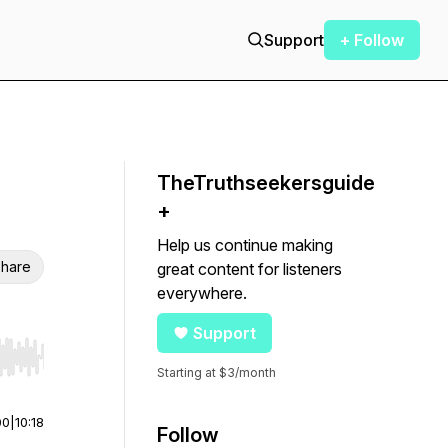
Support
+ Follow
TheTruthseekersguide
+
Help us continue making
hare
great content for listeners
everywhere.
Support
r end. Hold shift to jump forward or backward.
Starting at $3/month
00
|
10:18
Follow