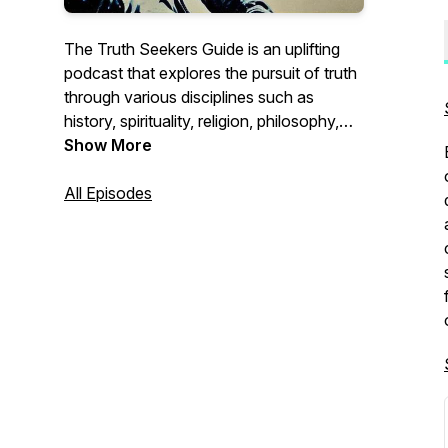
The Truth Seekers Guide is an uplifting
podcast that explores the pursuit of truth
through various disciplines such as
history, spirituality, religion, philosophy,
inner work, and science. Each episode
Show More
delves into profound topics, uncovering
forgotten narratives in history, exploring
All Episodes
spirituality and religion, contemplating
philosophical questions, delving into inner
work, and bridging the gap between
spirituality and science. The podcast
encourages Truth Seekers to question
their beliefs, expand their understanding,
and embark on their own personal
journey of discovery.