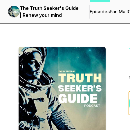
The Truth Seeker's Guide
Episodes
Fan Mail
C
| Renew your mind