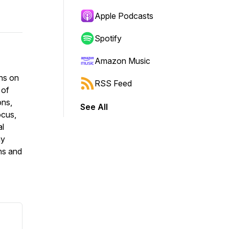
Apple Podcasts
Spotify
Amazon Music
ons on
RSS Feed
 of
ons,
See All
ocus,
al
ay
ns and