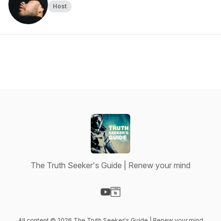
Host
The Truth Seeker's Guide | Renew your mind
Visit our YouTube page
Visit our Website page
All content © 2026 The Truth Seeker's Guide | Renew your mind