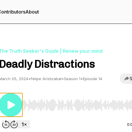
ontributors
About
The Truth Seeker's Guide | Renew your mind
Deadly Distractions
S
March 05, 2024
•
Felipe Aristizabal
•
Season 1
•
Episode 14
Use Left/Right to seek, Home/End to jump to start o
0: