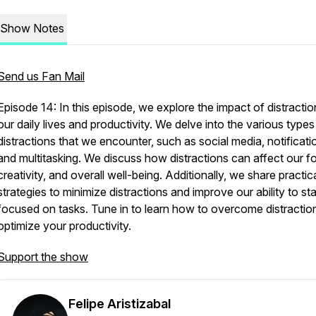
Show Notes
Send us Fan Mail
Episode 14: In this episode, we explore the impact of distracti
our daily lives and productivity. We delve into the various types
distractions that we encounter, such as social media, notificati
and multitasking. We discuss how distractions can affect our f
creativity, and overall well-being. Additionally, we share practic
strategies to minimize distractions and improve our ability to st
focused on tasks. Tune in to learn how to overcome distractio
optimize your productivity.
Support the show
Felipe Aristizabal