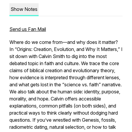
Show Notes
Send us Fan Mail
Where do we come from—and why does it matter?
In “Origins: Creation, Evolution, and Why It Matters,” I
sit down with Calvin Smith to dig into the most
debated topic in faith and culture. We trace the core
claims of biblical creation and evolutionary theory,
how evidence is interpreted through different lenses,
and what gets lost in the “science vs. faith” narrative.
We also talk about the human side: identity, purpose,
morality, and hope. Calvin offers accessible
explanations, common pitfalls (on both sides), and
practical ways to think clearly without dodging hard
questions. If you’ve wrestled with Genesis, fossils,
radiometric dating, natural selection, or how to talk