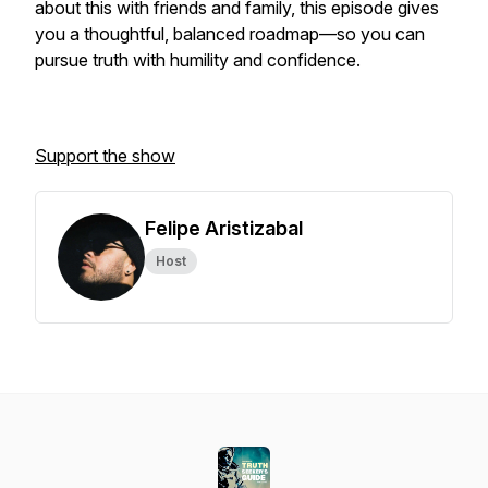
about this with friends and family, this episode gives
you a thoughtful, balanced roadmap—so you can
pursue truth with humility and confidence.
Support the show
Felipe Aristizabal
Host