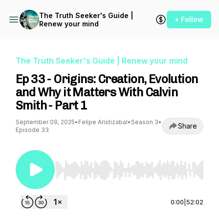
The Truth Seeker's Guide |
+ Follow
Renew your mind
The Truth Seeker's Guide | Renew your mind
Ep 33 - Origins: Creation, Evolution
and Why it Matters With Calvin
Smith - Part 1
September 09, 2025
•
Felipe Aristizabal
•
Season 3
•
Share
Episode 33
Use Left/Right to seek, Home/End to jump to st
0:00
|
52:02